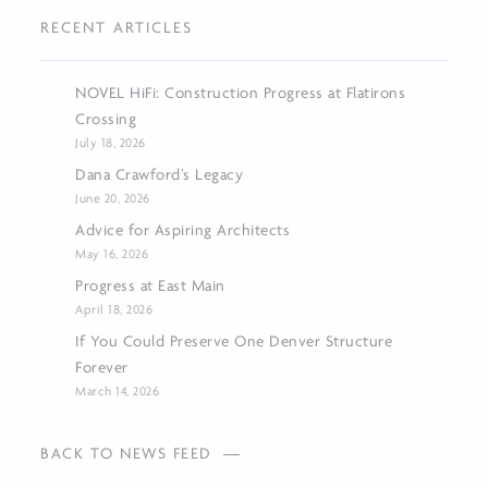
RECENT ARTICLES
NOVEL HiFi: Construction Progress at Flatirons
Crossing
July 18, 2026
Dana Crawford’s Legacy
June 20, 2026
Advice for Aspiring Architects
May 16, 2026
Progress at East Main
April 18, 2026
If You Could Preserve One Denver Structure
Forever
March 14, 2026
BACK TO NEWS FEED