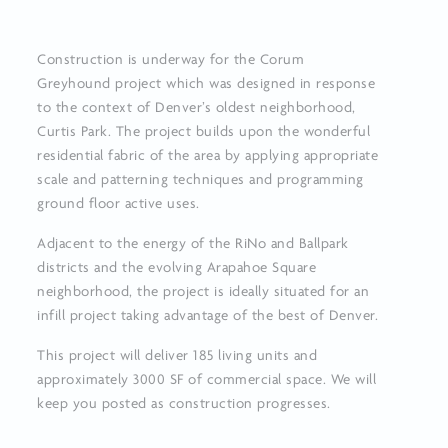
Construction is underway for the Corum
Greyhound project which was designed in response
to the context of Denver’s oldest neighborhood,
Curtis Park. The project builds upon the wonderful
residential fabric of the area by applying appropriate
scale and patterning techniques and programming
ground floor active uses.
Adjacent to the energy of the RiNo and Ballpark
districts and the evolving Arapahoe Square
neighborhood, the project is ideally situated for an
infill project taking advantage of the best of Denver.
This project will deliver 185 living units and
approximately 3000 SF of commercial space. We will
keep you posted as construction progresses.