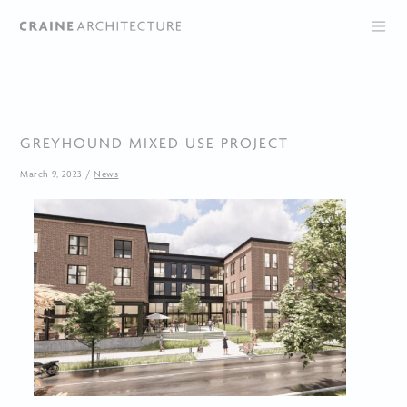
GREYHOUND MIXED USE PROJECT
March 9, 2023
/
News