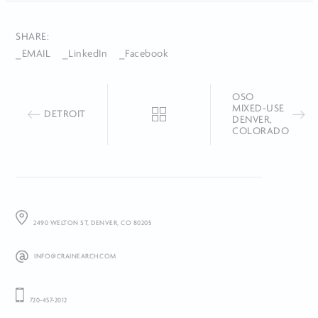
SHARE:
_EMAIL
_LinkedIn
_Facebook
OSO
MIXED-USE
DETROIT
DENVER,
COLORADO
2490 WELTON ST, DENVER, CO 80205
INFO@CRAINEARCH.COM
720-457-2012