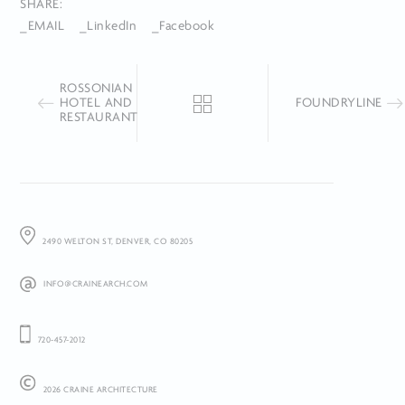
SHARE:
_EMAIL
_LinkedIn
_Facebook
ROSSONIAN
HOTEL AND
FOUNDRYLINE
RESTAURANT
2490 WELTON ST, DENVER, CO 80205
INFO@CRAINEARCH.COM
720-457-2012
2026 CRAINE ARCHITECTURE