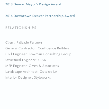
2018 Denver Mayor’s Design Award
2016 Downtown Denver Partnership Award
RELATIONSHIPS
Client: Palisade Partners
General Contractor: Confluence Builders
Civil Engineer: Bowman Consulting Group
Structural Engineer: KL&A
MEP Engineer: Given & Associates
Landscape Architect: Outside LA
Interior Designer: Styleworks