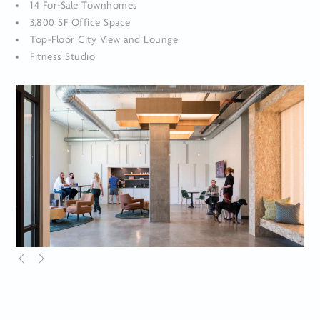
14 For-Sale Townhomes
3,800 SF Office Space
Top-Floor City View and Lounge
Fitness Studio