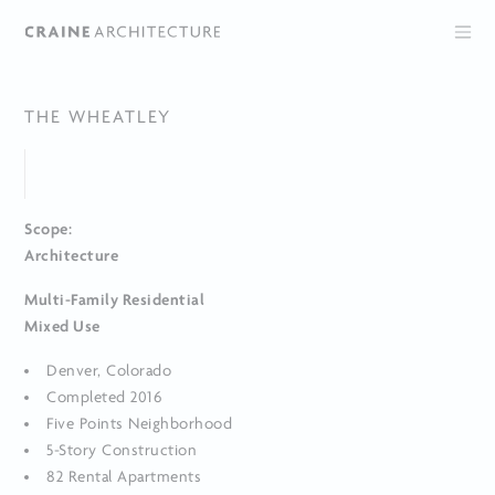
THE WHEATLEY
Scope:
Architecture
Multi-Family Residential
Mixed Use
Denver, Colorado
Completed 2016
Five Points Neighborhood
5-Story Construction
82 Rental Apartments