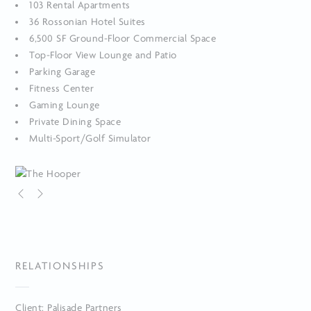
103 Rental Apartments
36 Rossonian Hotel Suites
6,500 SF Ground-Floor Commercial Space
Top-Floor View Lounge and Patio
Parking Garage
Fitness Center
Gaming Lounge
Private Dining Space
Multi-Sport/Golf Simulator
RELATIONSHIPS
Client: Palisade Partners