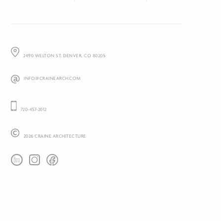
2490 WELTON ST, DENVER, CO 80205
INFO@CRAINEARCH.COM
720-457-2012
2026 CRAINE ARCHITECTURE