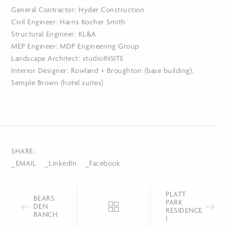
General Contractor: Hyder Construction
Civil Engineer: Harris Kocher Smith
Structural Engineer: KL&A
MEP Engineer: MDP Engineering Group
Landscape Architect: studioINSITE
Interior Designer: Rowland + Broughton (base building),
Semple Brown (hotel suites)
SHARE:
_EMAIL
_LinkedIn
_Facebook
PLATT
BEARS
PARK
DEN
RESIDENCE
RANCH
I