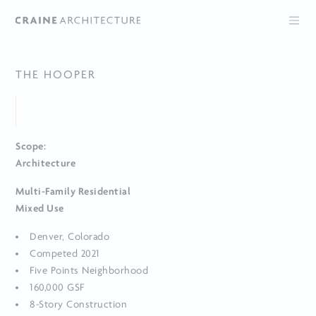
THE HOOPER
Scope:
Architecture
Multi-Family Residential
Mixed Use
Denver, Colorado
Competed 2021
Five Points Neighborhood
160,000 GSF
8-Story Construction